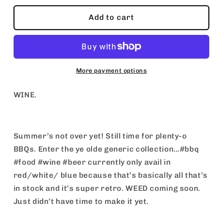
for
for
WINE
WINE
Add to cart
More payment options
WINE.
Summer’s not over yet! Still time for plenty-o
BBQs. Enter the ye olde generic collection…#bbq
#food #wine #beer currently only avail in
red/white/ blue because that’s basically all that’s
in stock and it’s super retro. WEED coming soon.
Just didn’t have time to make it yet.