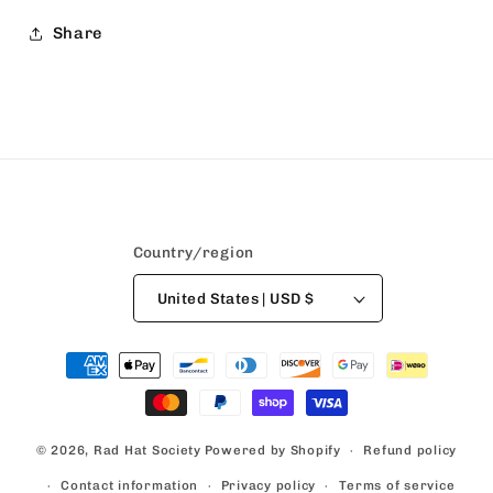
Share
Country/region
United States | USD $
Payment
methods
© 2026,
Rad Hat Society
Powered by Shopify
Refund policy
Contact information
Privacy policy
Terms of service