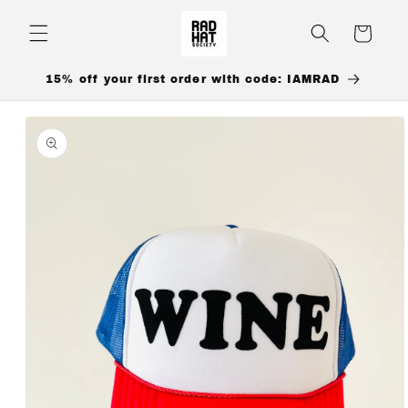
Skip to
content
Cart
15% off your first order with code: IAMRAD
Skip to
product
information