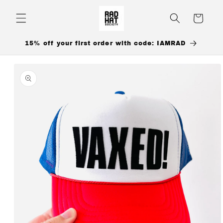
Skip to
content
Cart
15% off your first order with code: IAMRAD
Skip to
product
information