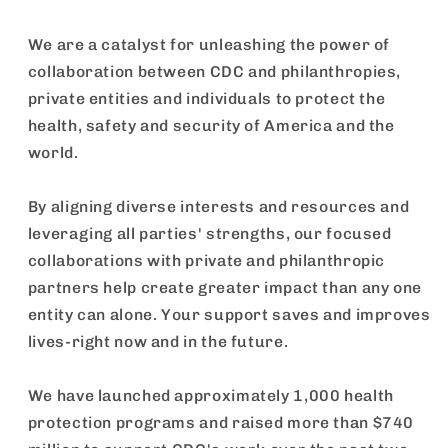
We are a catalyst for unleashing the power of
collaboration between CDC and philanthropies,
private entities and individuals to protect the
health, safety and security of America and the
world.
By aligning diverse interests and resources and
leveraging all parties' strengths, our focused
collaborations with private and philanthropic
partners help create greater impact than any one
entity can alone. Your support saves and improves
lives-right now and in the future.
We have launched approximately 1,000 health
protection programs and raised more than $740