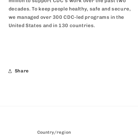
million to support CDC's work over the past two
decades. To keep people healthy, safe and secure,
we managed over 300 CDC-led programs in the
United States and in 130 countries.
Share
Country/region