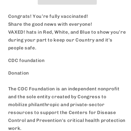
Congrats! You’re fully vaccinated!
Share the good news with everyone!
VAXED! hats in Red, White, and Blue to show you’re
during your part to keep our Country and it’s
people safe.
CDC foundation
Donation
The CDC Foundation is an independent nonprofit
and the sole entity created by Congress to
mobilize philanthropic and private-sector
resources to support the Centers for Disease
Control and Prevention's critical health protection
work.