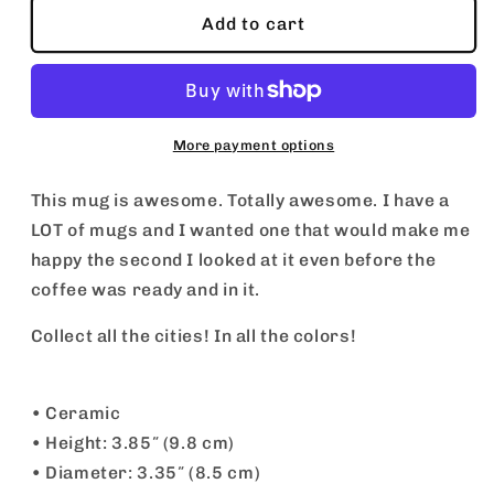
Santa
Santa
Add to cart
Monica
Monica
Mug
Mug
More payment options
This mug is awesome. Totally awesome. I have a
LOT of mugs and I wanted one that would make me
happy the second I looked at it even before the
coffee was ready and in it.
Collect all the cities! In all the colors!
• Ceramic
• Height: 3.85″ (9.8 cm)
• Diameter: 3.35″ (8.5 cm)