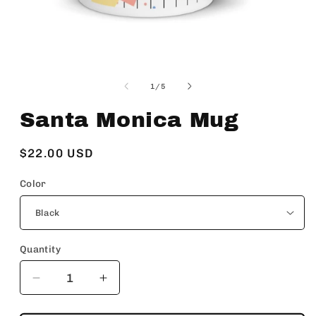
Open
media
1
of
1
/
5
in
modal
Santa Monica Mug
Regular
$22.00 USD
price
Color
Quantity
Decrease
Increase
quantity
quantity
for
for