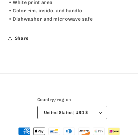
• White print area
• Color rim, inside, and handle
• Dishwasher and microwave safe
Share
Country/region
United States | USD $
Payment
methods