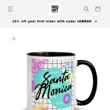
Skip to
content
Cart
15% off your first order with code: IAMRAD
Skip to
product
information