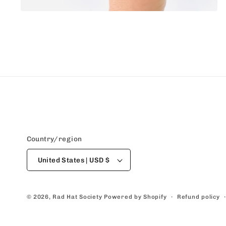
Open
media
4
in
modal
Country/region
United States | USD $
Refund policy
© 2026,
Rad Hat Society
Powered by Shopify