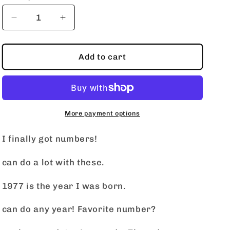
o
n
Decrease
Increase
quantity
quantity
for
for
Neon
Neon
Add to cart
Number
Number
More payment options
I finally got numbers!
can do a lot with these.
1977 is the year I was born.
can do any year! Favorite number?