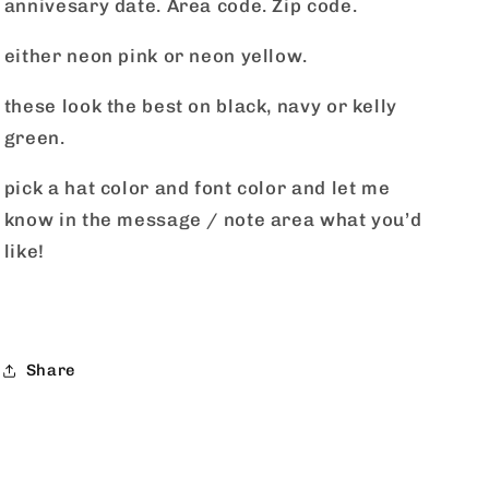
annivesary date. Area code. Zip code.
either neon pink or neon yellow.
these look the best on black, navy or kelly
green.
pick a hat color and font color and let me
know in the message / note area what you’d
like!
Share