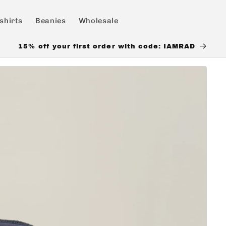
shirts
Beanies
Wholesale
15% off your first order with code: IAMRAD