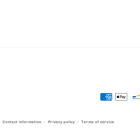
Payment
methods
Contact information
Privacy policy
Terms of service