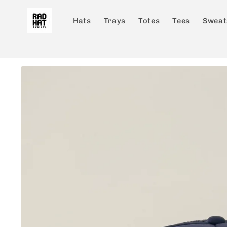
Skip to
content
Hats
Trays
Totes
Tees
Sweat
Skip to
product
information