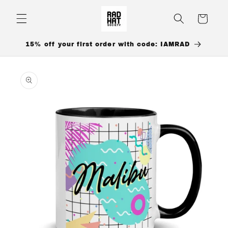
Skip to
content
Cart
15% off your first order with code: IAMRAD
Skip to
product
information