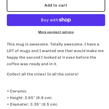
Malibu
Malibu
Add to cart
Mug
Mug
More payment options
This mug is awesome. Totally awesome. I have a
LOT of mugs and I wanted one that would make me
happy the second I looked at it even before the
coffee was ready and in it.
Collect all the cities! In all the colors!
• Ceramic
• Height: 3.85″ (9.8 cm)
• Diameter: 3.35″ (8.5 cm)