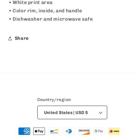
• White print area
• Color rim, inside, and handle
• Dishwasher and microwave safe
Share
Country/region
United States | USD $
Payment
methods