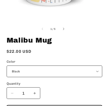
Open
media
1
of
1
/
5
in
modal
Malibu Mug
Regular
$22.00 USD
price
Color
Quantity
Decrease
Increase
quantity
quantity
for
for