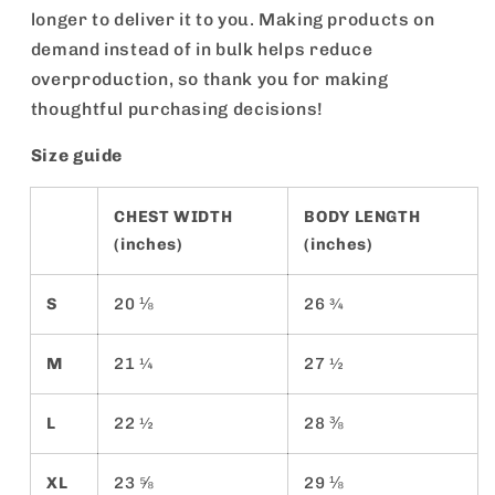
longer to deliver it to you. Making products on
demand instead of in bulk helps reduce
overproduction, so thank you for making
thoughtful purchasing decisions!
Size guide
CHEST WIDTH
BODY LENGTH
(inches)
(inches)
S
20 ⅛
26 ¾
M
21 ¼
27 ½
L
22 ½
28 ⅜
XL
23 ⅝
29 ⅛