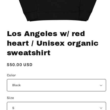
Open
media
Los Angeles w/ red
1
in
modal
heart / Unisex organic
sweatshirt
Regular
$50.00 USD
price
Color
Size