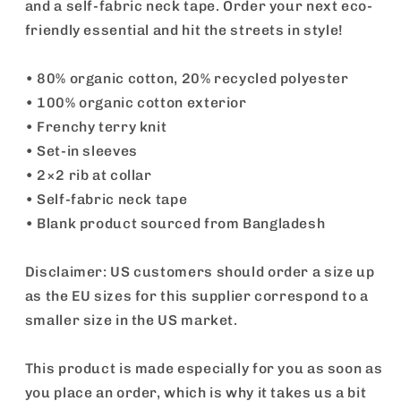
and a self-fabric neck tape. Order your next eco-
friendly essential and hit the streets in style!
• 80% organic cotton, 20% recycled polyester
• 100% organic cotton exterior
• Frenchy terry knit
• Set-in sleeves
• 2×2 rib at collar
• Self-fabric neck tape
• Blank product sourced from Bangladesh
Disclaimer: US customers should order a size up
as the EU sizes for this supplier correspond to a
smaller size in the US market.
This product is made especially for you as soon as
you place an order, which is why it takes us a bit