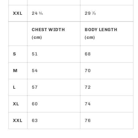
XXL
24 ¾
29 ⅞
CHEST WIDTH
BODY LENGTH
(cm)
(cm)
S
51
68
M
54
70
L
57
72
XL
60
74
XXL
63
76