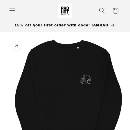
Skip to
content
Cart
15% off your first order with code: IAMRAD
Skip to
product
information