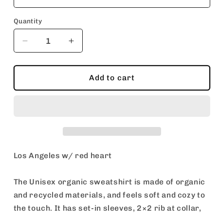
Quantity
Decrease
Increase
quantity
quantity
for
for
Los
Los
Add to cart
Angeles
Angeles
w/
w/
red
red
heart
heart
/
/
Unisex
Unisex
organic
organic
Los Angeles w/ red heart
sweatshirt
sweatshirt
The Unisex organic sweatshirt is made of organic
and recycled materials, and feels soft and cozy to
the touch. It has set-in sleeves, 2×2 rib at collar,