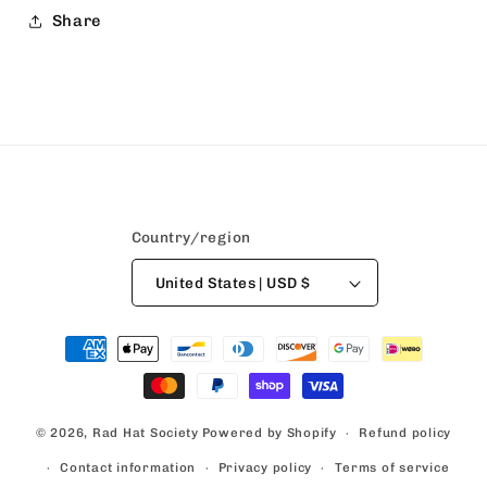
Share
Country/region
United States | USD $
Payment
methods
© 2026,
Rad Hat Society
Powered by Shopify
Refund policy
Contact information
Privacy policy
Terms of service