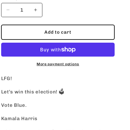
o
n
Decrease
Increase
quantity
quantity
for
for
LFG!
LFG!
Add to cart
More payment options
LFG!
Let’s win this election! 🗳️
Vote Blue.
Kamala Harris