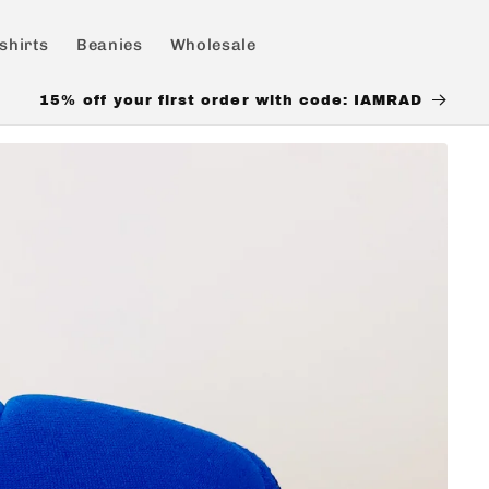
shirts
Beanies
Wholesale
15% off your first order with code: IAMRAD