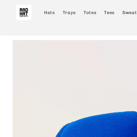
Skip to
content
Hats
Trays
Totes
Tees
Sweat
Skip to
product
information