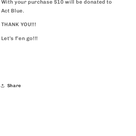
With your purchase $10 will be donated to
Act Blue.
THANK YOU!!!
Let’s f’en go!!!
Share