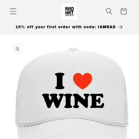
Skip to
content
Cart
15% off your first order with code: IAMRAD
Skip to
product
information