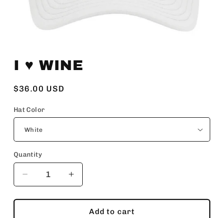
Open
media
I ♥️ WINE
1
in
modal
Regular
$36.00 USD
price
Hat Color
Quantity
Decrease
Increase
quantity
quantity
for
for
I
I
Add to cart