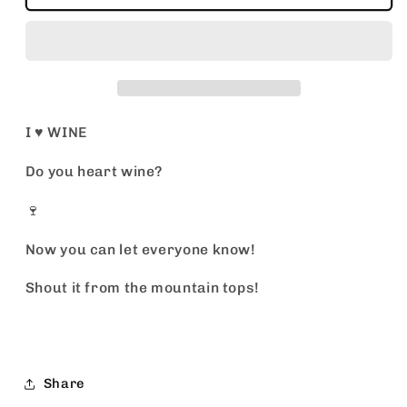
♥️
♥️
WINE
WINE
I ♥️ WINE
Do you heart wine?
🍷
Now you can let everyone know!
Shout it from the mountain tops!
Share