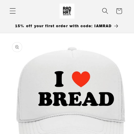
Skip to
content
Cart
15% off your first order with code: IAMRAD
Skip to
product
information