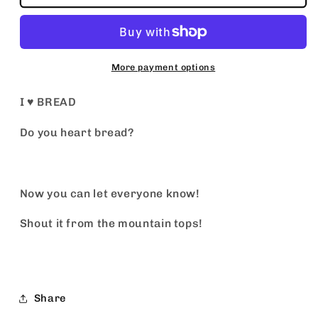
♥️
♥️
BREAD
BREAD
More payment options
I ♥️ BREAD
Do you heart bread?
Now you can let everyone know!
Shout it from the mountain tops!
Share