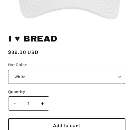
Open
media
I ♥️ BREAD
1
in
modal
Regular
$36.00 USD
price
Hat Color
Quantity
Decrease
Increase
quantity
quantity
for
for
I
I
Add to cart