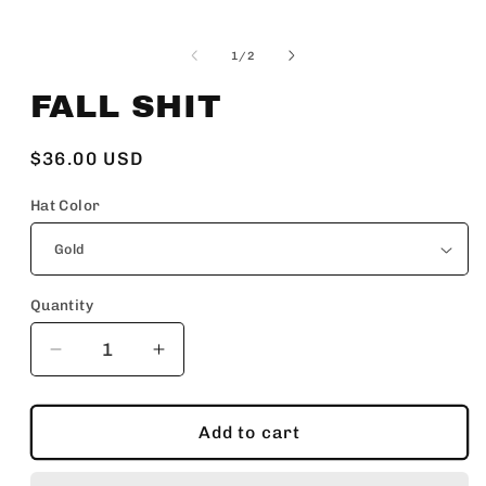
Open
media
1
of
1
/
2
in
modal
FALL SHIT
Regular
$36.00 USD
price
Hat Color
Quantity
Decrease
Increase
quantity
quantity
for
for
FALL
FALL
Add to cart
SHIT
SHIT