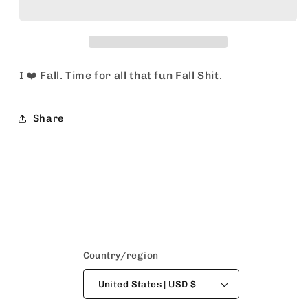
I ❤️ Fall. Time for all that fun Fall Shit.
Share
Country/region
United States | USD $