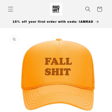
Skip to
content
Cart
15% off your first order with code: IAMRAD
Skip to
product
information