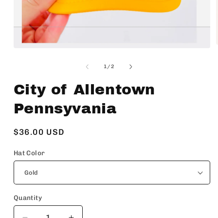
Open
media
1
of
1
/
2
in
modal
City of Allentown
Pennsyvania
Regular
$36.00 USD
price
Hat Color
Quantity