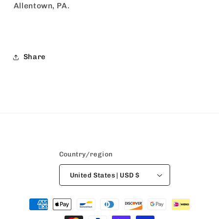
Allentown, PA.
Share
Country/region
United States | USD $
Payment
methods