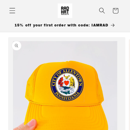
Skip to
content
Cart
15% off your first order with code: IAMRAD
Skip to
product
information