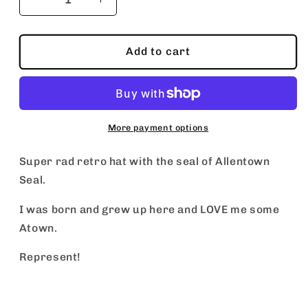
Decrease
Increase
quantity
quantity
for
for
City
City
Add to cart
of
of
Allentown
Allentown
Pennsyvania
Pennsyvania
More payment options
Super rad retro hat with the seal of Allentown
Seal.
I was born and grew up here and LOVE me some
Atown.
Represent!