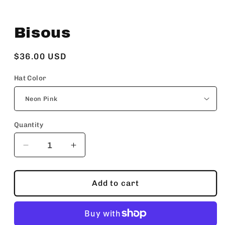
Open
media
Bisous
1
in
modal
Regular
$36.00 USD
price
Hat Color
Quantity
Decrease
Increase
quantity
quantity
for
for
Bisous
Bisous
Add to cart