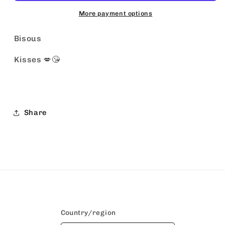
More payment options
Bisous
Kisses 💋😘
Share
Country/region