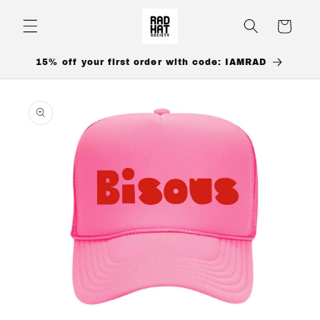
Skip to
content
Cart
15% off your first order with code: IAMRAD
Skip to
product
information