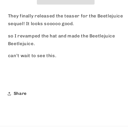
They finally released the teaser for the Beetlejuice
sequel! It looks sooooo good.
so I revamped the hat and made the Beetlejuice
Beetlejuice.
can’t wait to see this.
Share