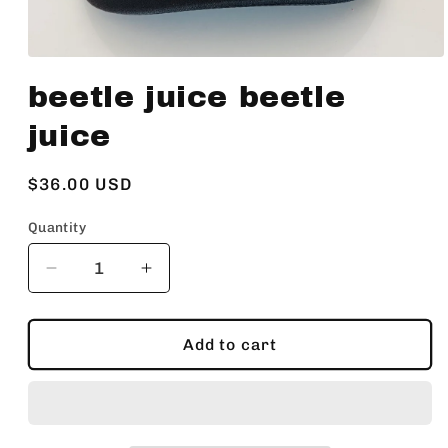
Open
media
beetle juice beetle
1
in
modal
juice
Regular
$36.00 USD
price
Quantity
Decrease
Increase
quantity
quantity
for
for
beetle
beetle
Add to cart
juice
juice
beetle
beetle
juice
juice