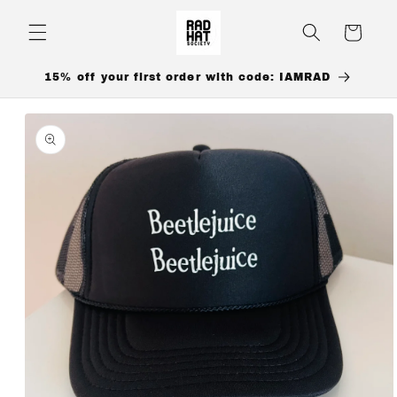
Skip to
content
Cart
15% off your first order with code: IAMRAD
Skip to
product
information